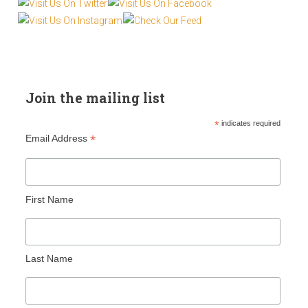
Join the mailing list
*
indicates required
*
Email Address
First Name
Last Name