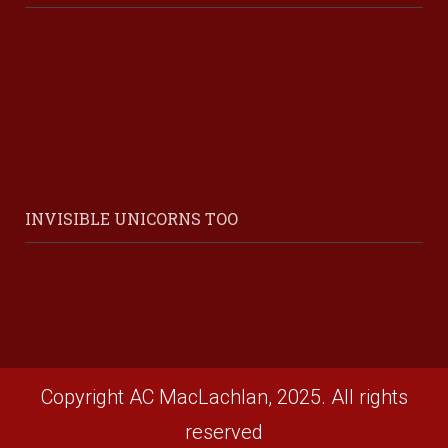
INVISIBLE UNICORNS TOO
Copyright AC MacLachlan, 2025. All rights
reserved