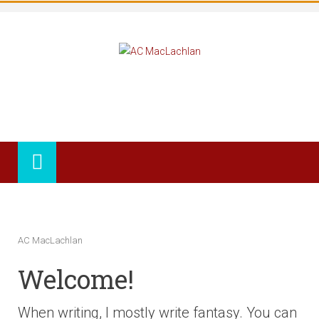
AC MacLachlan
Welcome!
When writing, I mostly write fantasy. You can