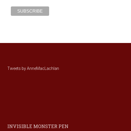
Tweets by AnneMacLachlan
INVISIBLE MONSTER PEN