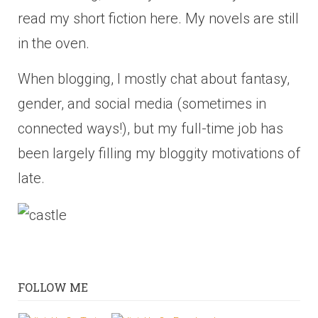
read my short fiction here. My novels are still
in the oven.
When blogging, I mostly chat about fantasy,
gender, and social media (sometimes in
connected ways!), but my full-time job has
been largely filling my bloggity motivations of
late.
FOLLOW ME